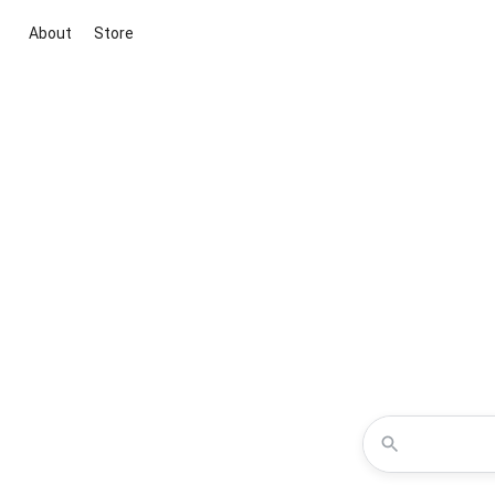
About
Store