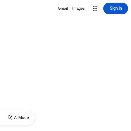
Sign in
Gmail
Images
AI Mode