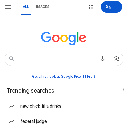
Sign in
ALL
IMAGES
Get a first look at Google Pixel 11 Pro📱
Trending searches
new chick fil a drinks
federal judge