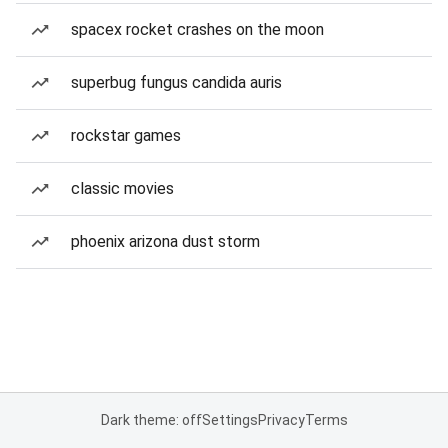
spacex rocket crashes on the moon
superbug fungus candida auris
rockstar games
classic movies
phoenix arizona dust storm
Dark theme: off
Settings
Privacy
Terms