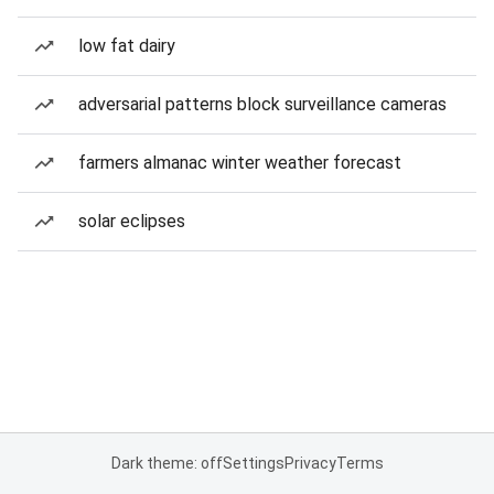
low fat dairy
adversarial patterns block surveillance cameras
farmers almanac winter weather forecast
solar eclipses
Dark theme: off
Settings
Privacy
Terms