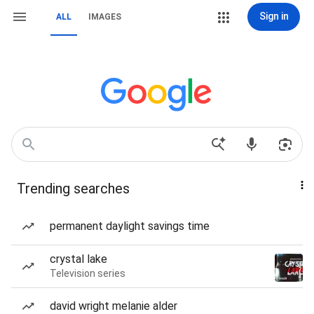
Sign in
ALL
IMAGES
Trending searches
permanent daylight savings time
crystal lake
Television series
david wright melanie alder