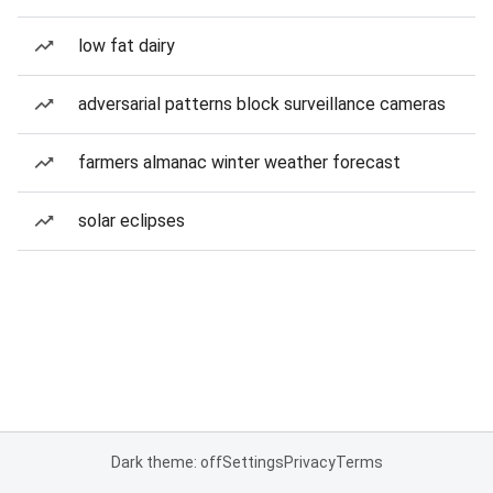
low fat dairy
adversarial patterns block surveillance cameras
farmers almanac winter weather forecast
solar eclipses
Dark theme: off
Settings
Privacy
Terms