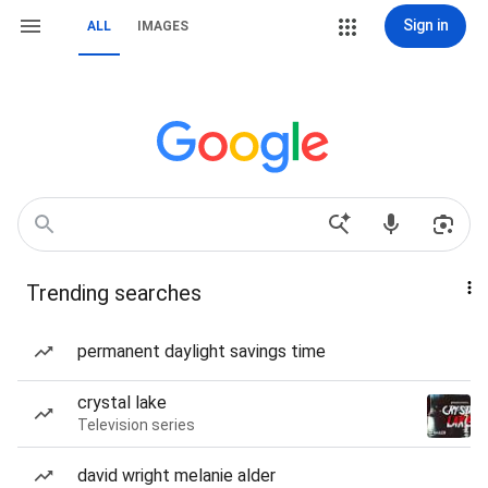
Sign in
ALL
IMAGES
Trending searches
permanent daylight savings time
crystal lake
Television series
david wright melanie alder