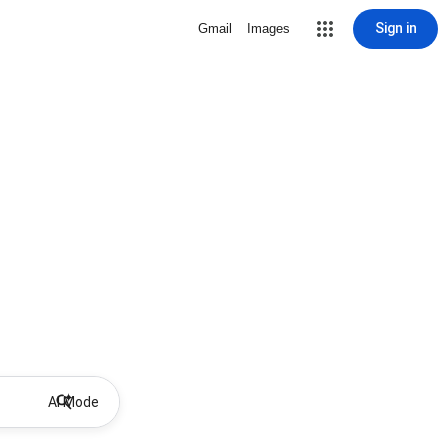
Sign in
Gmail
Images
AI Mode