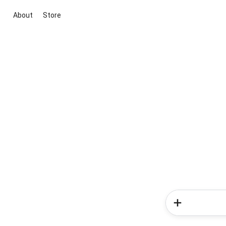
About
Store