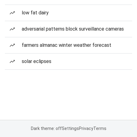
low fat dairy
adversarial patterns block surveillance cameras
farmers almanac winter weather forecast
solar eclipses
Dark theme: off
Settings
Privacy
Terms