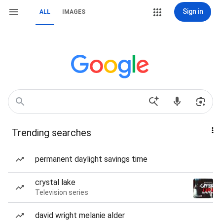
Sign in
ALL
IMAGES
Trending searches
permanent daylight savings time
crystal lake
Television series
david wright melanie alder