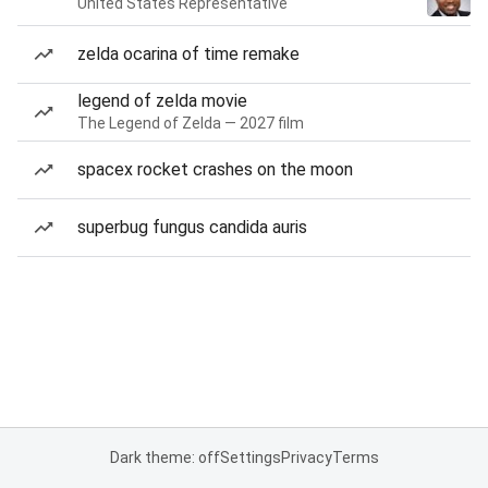
United States Representative
zelda ocarina of time remake
legend of zelda movie
The Legend of Zelda — 2027 film
spacex rocket crashes on the moon
superbug fungus candida auris
Dark theme: off
Settings
Privacy
Terms