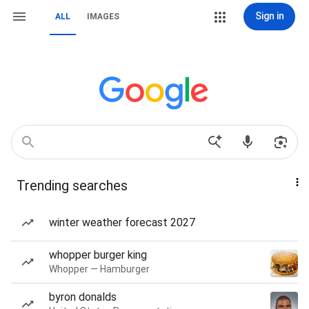
Sign in
ALL
IMAGES
Trending searches
winter weather forecast 2027
whopper burger king
Whopper — Hamburger
byron donalds