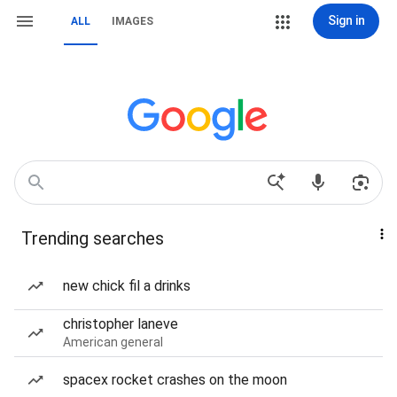
Sign in
ALL
IMAGES
Trending searches
new chick fil a drinks
christopher laneve
American general
spacex rocket crashes on the moon