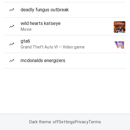
deadly fungus outbreak
wild hearts katseye
Movie
gta6
Grand Theft Auto VI — Video game
mcdonalds energizers
Dark theme: off
Settings
Privacy
Terms