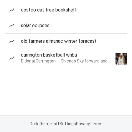
costco cat tree bookshelf
solar eclipses
old farmers almanac winter forecast
carrington basketball wnba
DiJonai Carrington — Chicago Sky forward and guard
Dark theme: off
Settings
Privacy
Terms