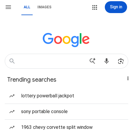
Sign in
ALL
IMAGES
Trending searches
lottery powerball jackpot
sony portable console
1963 chevy corvette split window