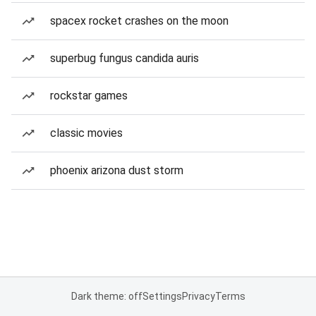
spacex rocket crashes on the moon
superbug fungus candida auris
rockstar games
classic movies
phoenix arizona dust storm
Dark theme: off
Settings
Privacy
Terms