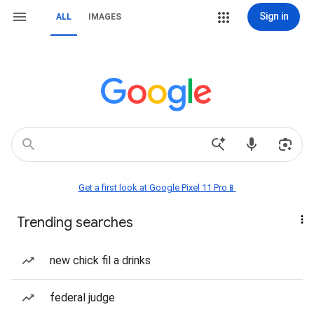
Sign in
ALL
IMAGES
Get a first look at Google Pixel 11 Pro📱
Trending searches
new chick fil a drinks
federal judge