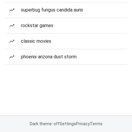
superbug fungus candida auris
rockstar games
classic movies
phoenix arizona dust storm
Dark theme: off
Settings
Privacy
Terms