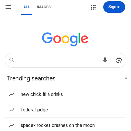
Sign in
ALL
IMAGES
Trending searches
new chick fil a drinks
federal judge
spacex rocket crashes on the moon